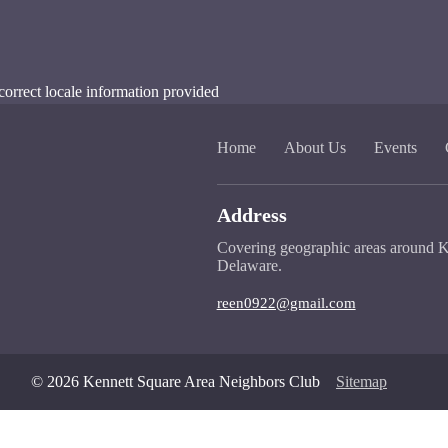
correct locale information provided
Home
About Us
Events
Address
Covering geographic areas around K
Delaware.
reen0922@gmail.com
© 2026 Kennett Square Area Neighbors Club
Sitemap