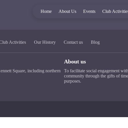
Home
About Us
Events
Club Activitie
Club Activities
Our History
Contact us
Blog
About us
ennett Square, including northern
To facilitate social engagement wit
community through the gifts of time
purposes.