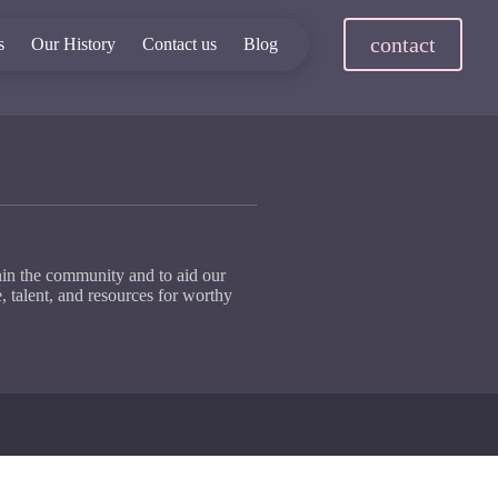
contact
s
Our History
Contact us
Blog
hin the community and to aid our
, talent, and resources for worthy