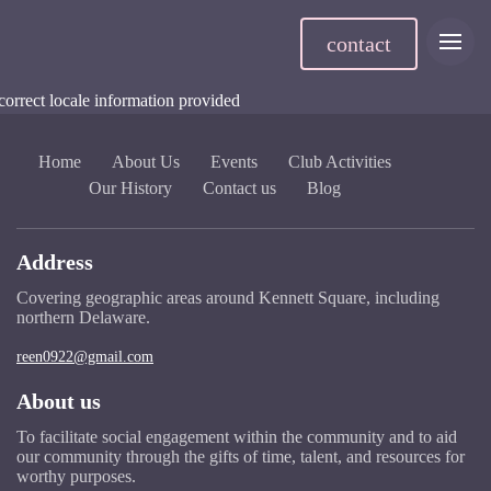
contact
correct locale information provided
Home
About Us
Events
Club Activities
Our History
Contact us
Blog
Address
Covering geographic areas around Kennett Square, including
northern Delaware.
reen0922@gmail.com
About us
To facilitate social engagement within the community and to aid
our community through the gifts of time, talent, and resources for
worthy purposes.