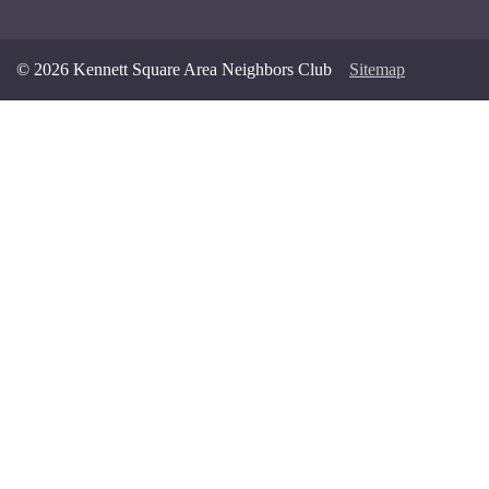
© 2026 Kennett Square Area Neighbors Club
Sitemap